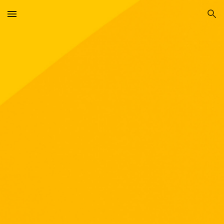
Skip to main content
Skip to navigation